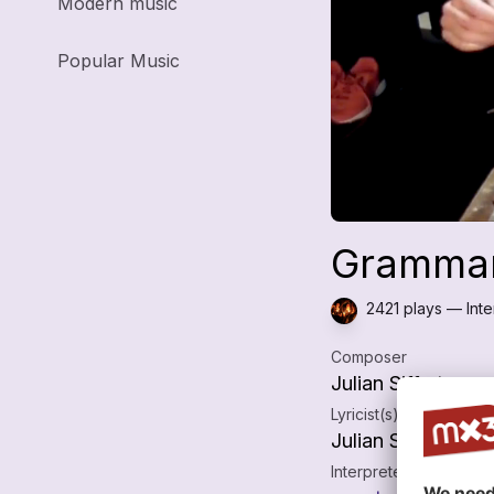
Modern music
Popular Music
Grammars
2421 plays — Inter
Composer
Julian Siffert
Lyricist(s)
Julian Siffert
Interpreters