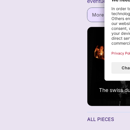
eventuell.
Vera 
More informatio
I
1
ALL PIECES