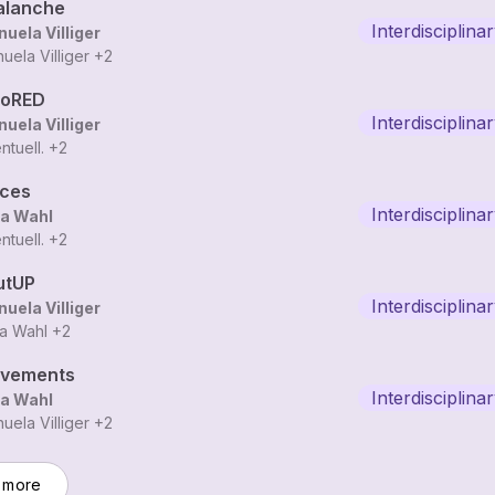
alanche
Interdisciplina
uela Villiger
uela Villiger
+2
loRED
Interdisciplina
uela Villiger
ntuell.
+2
aces
Interdisciplina
a Wahl
ntuell.
+2
utUP
Interdisciplina
uela Villiger
a Wahl
+2
vements
Interdisciplina
a Wahl
uela Villiger
+2
 more