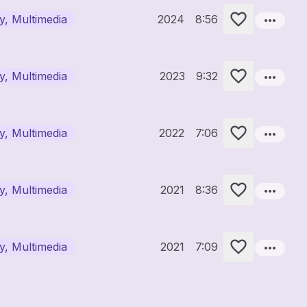
more_horiz
ry, Multimedia
2024
8:56
more_horiz
ry, Multimedia
2023
9:32
more_horiz
ry, Multimedia
2022
7:06
more_horiz
ry, Multimedia
2021
8:36
more_horiz
ry, Multimedia
2021
7:09