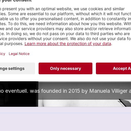
Wahl
Manuela Villiger
n
eventuell.
nterdisciplinary, Performance
0 tracks