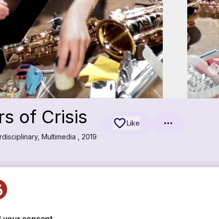
 of Crisis
Like
disciplinary, Multimedia , 2019