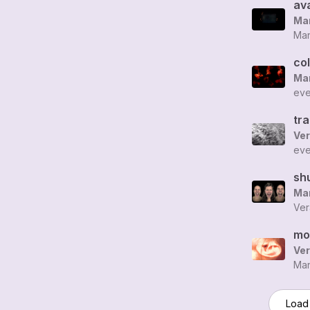
av
Man
Man
co
Man
eve
tr
Ver
eve
sh
Man
Ver
mo
Ver
Man
Load