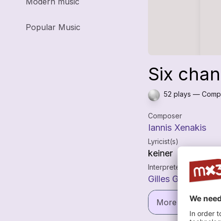
Modern music
Popular Music
Six chan
52 plays — Compo
Composer
Iannis Xenakis
Lyricist(s)
keiner
Interpreters
Gilles Grimaitre
More informatio