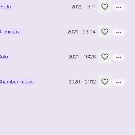
more_horiz
 Solo
2022
9:11
more_horiz
Orchestra
2021
23:04
more_horiz
Solo
2021
16:26
more_horiz
Chamber music
2020
21:12