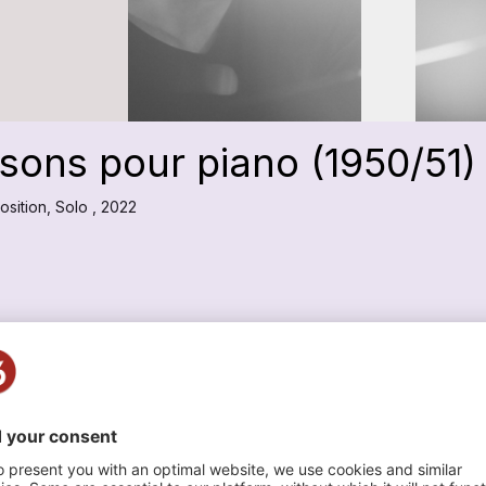
sons pour piano (1950/51)
sition, Solo , 2022
Swiss Chamber Soloists
n