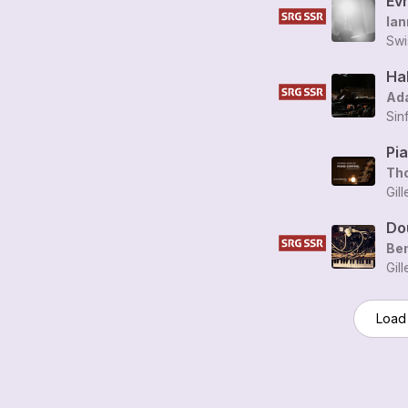
Evr
Ian
Swi
Ad
Sin
Pi
Th
Gil
Dou
Be
Gil
Load