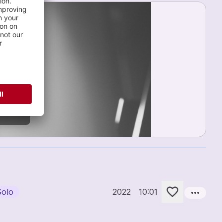
OFILE
more_horiz
Solo
2022
10:01