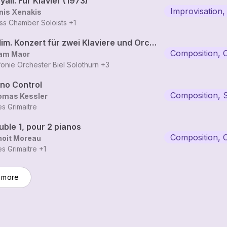
yali. Für Klavier (1973)
Improvisation,
nis Xenakis
ss Chamber Soloists
+1
Halim. Konzert für zwei Klaviere und Orchester
Composition, 
am Maor
fonie Orchester Biel Solothurn
+3
ano Control
Composition, 
omas Kessler
les Grimaitre
ble 1, pour 2 pianos
Composition, 
noit Moreau
les Grimaitre
+1
 more