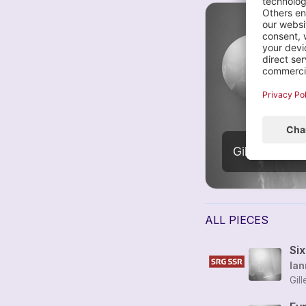
C
2
Gilles Grimaî
ALL PIECES
Si
Ian
Gil