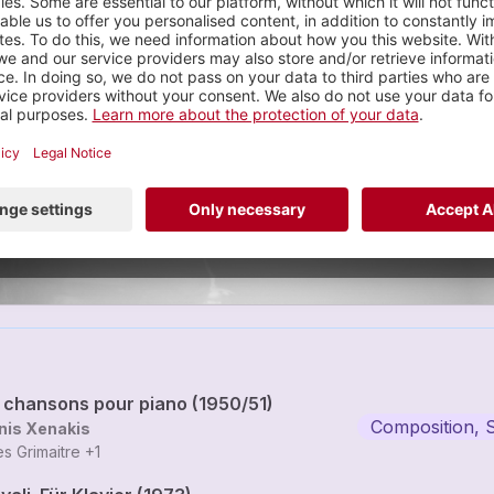
Gilles Grimaitre
omposition, Solo
6 tracks
tre is a swiss pianist / improviser / performer.
VIEW PR
x chansons pour piano (1950/51)
Composition, 
nis Xenakis
les Grimaitre
+1