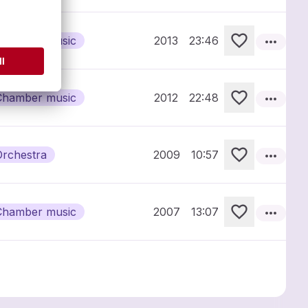
more_horiz
Chamber music
2013
23:46
more_horiz
Chamber music
2012
22:48
more_horiz
Orchestra
2009
10:57
more_horiz
Chamber music
2007
13:07