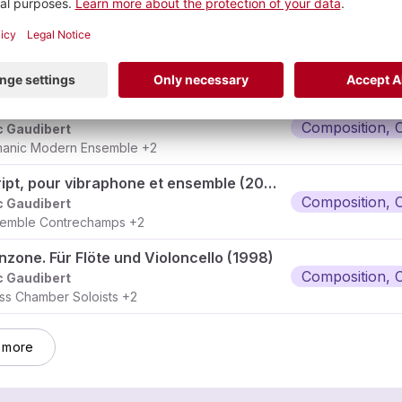
Hekayât, pour rubâb, hautbois, hautbois baryton, alto et percussion
Composition, 
c Gaudibert
nçois Volpé
+3
Gong, pour pianoforte concertant et ensemble (2011-2012)
Composition, 
c Gaudibert
anic Modern Ensemble
+2
Skript, pour vibraphone et ensemble (2009)
Composition, 
c Gaudibert
emble Contrechamps
+2
nzone. Für Flöte und Violoncello (1998)
Composition, 
c Gaudibert
ss Chamber Soloists
+2
 more