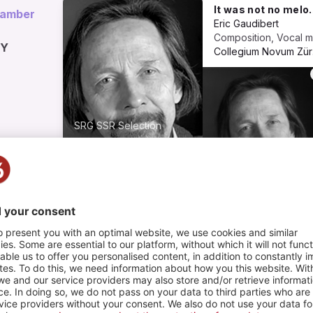
It was not no melody. Für Sopran, improvisierendes Flügelhorn, Flöte, Viola und virtuelles Klavier (2000)
hamber
Eric Gaudibert
HY
Co
SRG SSR Selection
COMMUNIQUER
AU-DELÀ DE LA
MUSIQUE
1
2
PLAYLIST
PHOTOS
ng, pour piano et ensemble
Composition, 
c Gaudibert
anic Modern Ensemble