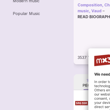
Modern music
Composition, C
music, Vaud
–
Popular Music
READ BIOGRAP
3537 VISITS
18
PIECES
Go
Eri
Lem