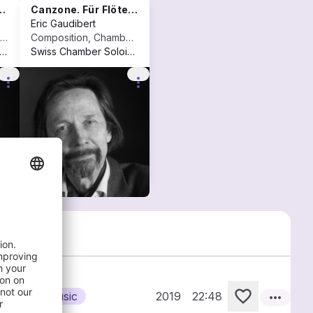
Canzone. Für Flöte und Violoncello (1998)
Eric Gaudibert
Composition, Vocal music
Composition, Chamber music
llegium Novum Zürich
+2
Swiss Chamber Soloists
+2
more_vert
more_vert
more_horiz
Chamber music
2019
22:48