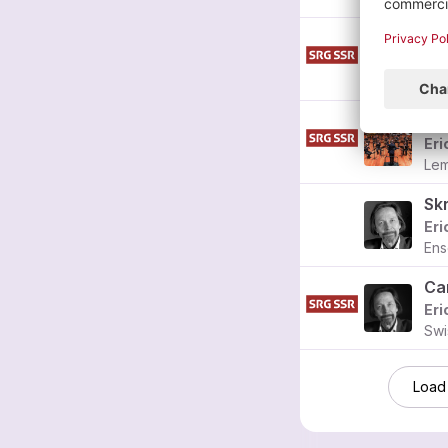
Eri
Fra
Eri
Lem
Eri
Ens
Ca
Eri
Swi
Load