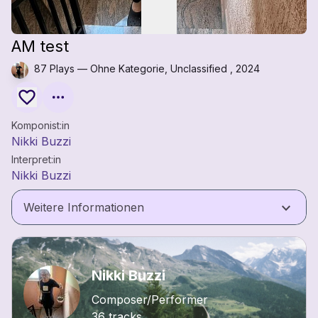
AM test
87 Plays — Ohne Kategorie, Unclassified , 2024
Komponist:in
Nikki Buzzi
Interpret:in
Nikki Buzzi
keyboard_arrow_down
Weitere Informationen
Nikki Buzzi
Composer/Performer
36 tracks