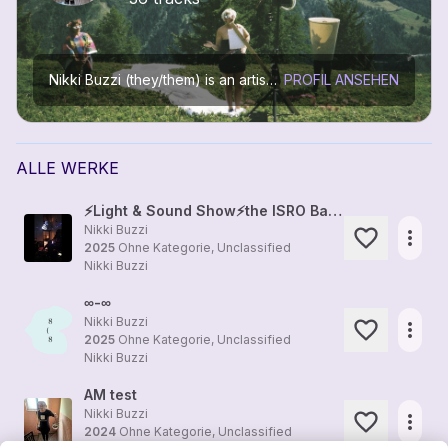
Nikki Buzzi (they/them) is an artist working in music, installation art, media art, performing arts, film, and education
PROFIL ANSEHEN
ALLE WERKE
⚡Light & Sound Show⚡the ISRO Bangalore⚡Deepa Juliana & Nikki Buzzi⚡
Nikki Buzzi
more_horiz
2025
Ohne Kategorie, Unclassified
Nikki Buzzi
∞-∞
Nikki Buzzi
more_horiz
2025
Ohne Kategorie, Unclassified
Nikki Buzzi
AM test
Nikki Buzzi
more_horiz
2024
Ohne Kategorie, Unclassified