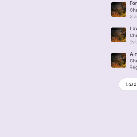
Fo
Chr
Gra
Lov
Chr
Evi
Ain
Chr
Rég
Load