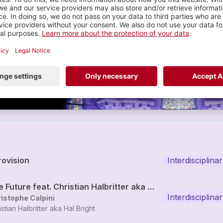
Christophe Calpini
lectronique sample c...
2 tracks
rovision
Interdisciplin
The Future feat. Christian Halbritter aka Hal Bright
Interdisciplin
istophe Calpini
istian Halbritter aka Hal Bright