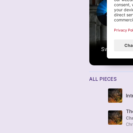
é
1
ALL PIECES
Int
Chr
Chr