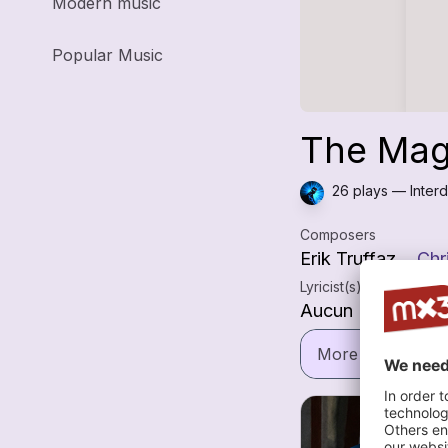
Modern music
Popular Music
The Magn
26 plays — Interd
Composers
Erik Truffaz
Chr
Lyricist(s)
Aucun
More informatio