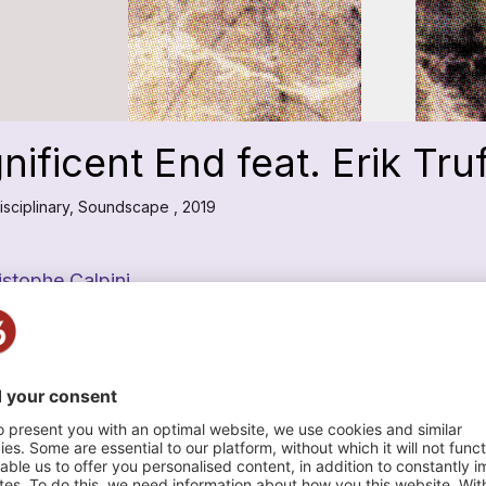
ificent End feat. Erik Tru
isciplinary, Soundscape , 2019
istophe Calpini
n