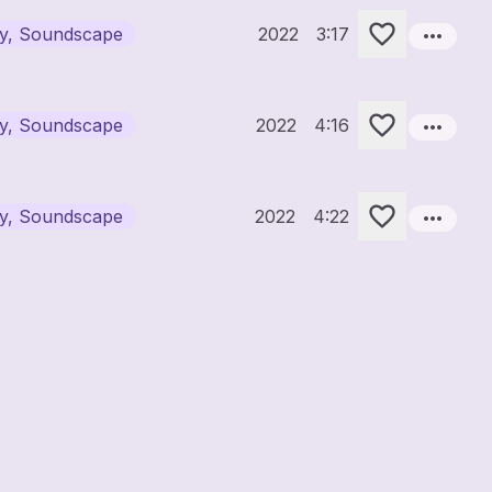
more_horiz
ary, Soundscape
2022
3:17
more_horiz
ary, Soundscape
2022
4:16
more_horiz
ary, Soundscape
2022
4:22