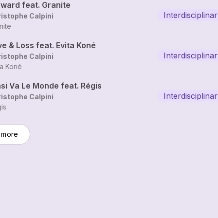
rward feat. Granite
Interdisciplin
istophe Calpini
nite
e & Loss feat. Evita Koné
Interdisciplin
istophe Calpini
ta Koné
si Va Le Monde feat. Régis
Interdisciplin
istophe Calpini
is
 more