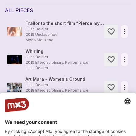
ALL PIECES
Trailor to the short film "Pierce my Skin"
Lilian Beidler
more_horiz
2019
Unclassified
Mpho Molikeng
Whirling
Lilian Beidler
more_horiz
2019
Interdisciplinary, Performance
Lilian Beidler
Art Mara - Women's Ground
Lilian Beidler
more_horiz
2018
Interdisciplinary, Performance
Lilian Beidler
réciproque (preview cut-out)
more_horiz
Lilian Beidler
2016
Interdisciplinary, Multimedia
running
Lilian Beidler