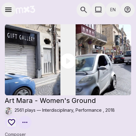
Skip to main content
Main navigation
menu
search
computer
account_circle
EN
close
close
Add to a playlist
Share
COMPUTER USE D
Share
Embed
Art Mara - Women's Ground
2561 plays — Interdisciplinary, Performance , 2018
Composer