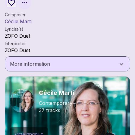
Composer
Cécile Marti
Lyricist(s)
ZOFO Duet
Interpreter
ZOFO Duet
keyboard_arrow_down
More information
Cécile Marti
Contemporary
37 tracks
VIEW PROFILE