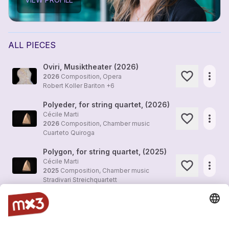
ALL PIECES
Oviri, Musiktheater (2026)
more_horiz
2026
Composition, Opera
Robert Koller Bariton +6
Polyeder, for string quartet, (2026)
Cécile Marti
more_horiz
2026
Composition, Chamber music
Cuarteto Quiroga
Polygon, for string quartet, (2025)
Cécile Marti
more_horiz
2025
Composition, Chamber music
Stradivari Streichquartett
Seeing Time 5, Ballet, for Orchestra, (2024)
Cécile Marti
more_horiz
2025
Composition, Orchestra
Berner Symphonieorchester Yoel Gamzou