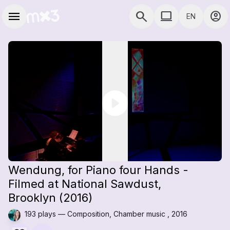
Skip to main content
Main navigation
menu
search
computer
account_circle
EN
close
close
Add to a playlist
Share
COMPUTER USE D
Share
Embed
Wendung, for Piano four Hands -
Filmed at National Sawdust,
Brooklyn (2016)
193 plays — Composition, Chamber music , 2016