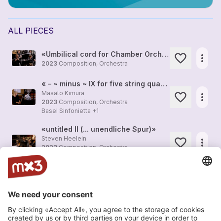
ALL PIECES
«Umbilical cord for Chamber Orchestra»
more_horiz
2023
Composition, Orchestra
« – ~ minus ~ IX for five string quartets and ensemble»
Masato Kimura
more_horiz
2023
Composition, Orchestra
Basel Sinfonietta
+1
«untitled II (... unendliche Spur)»
Steven Heelein
more_horiz
2023
Composition, Orchestra
Basel Sinfonietta
+1
«Opus reticulatum»
Carlos Satue
more_horiz
2023
Composition, Orchestra
Sinfonieorchester Basel
+1