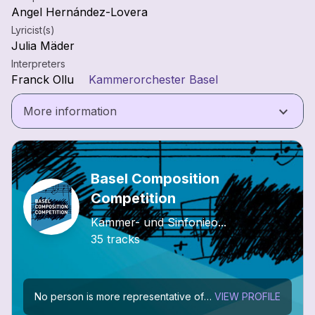
Angel Hernández-Lovera
Lyricist(s)
Julia Mäder
Interpreters
Franck Ollu
Kammerorchester Basel
keyboard_arrow_down
More information
Basel Composition
Competition
Kammer- und Sinfonieo...
35 tracks
No person is more representative of the Basel musical scene than Paul Sacher (1906-1999). He devoted himself tirelessly to the music of his century in his various roles as conductor, as...
VIEW PROFILE