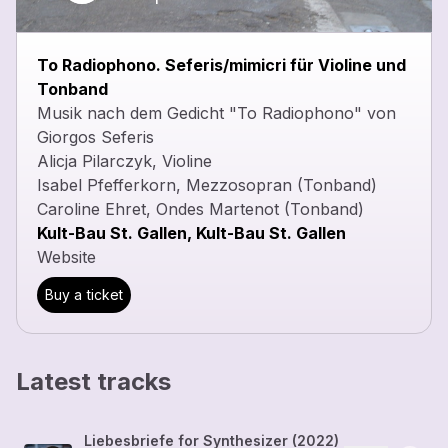
To Radiophono. Seferis/mimicri für Violine und
Tonband
Musik nach dem Gedicht "To Radiophono" von
Giorgos Seferis
Alicja Pilarczyk, Violine
Isabel Pfefferkorn, Mezzosopran (Tonband)
Caroline Ehret, Ondes Martenot (Tonband)
Kult-Bau St. Gallen, Kult-Bau St. Gallen
Website
Buy a ticket
Latest tracks
Liebesbriefe for Synthesizer (2022)