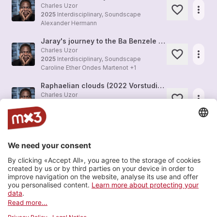
Charles Uzor
more_horiz
2025
Interdisciplinary, Soundscape
Alexander Hermann
Jaray's journey to the Ba Benzele (electronic study 2022)
Charles Uzor
more_horiz
2025
Interdisciplinary, Soundscape
Caroline Ether Ondes Martenot +1
Raphaelian clouds (2022 Vorstudie zu merrusch)
Charles Uzor
more_horiz
2025
Interdisciplinary, Soundscape
Charles Uzor
ORIRI (Gastmahl) dance II for bowed guitar and tape (improvisation by Karin Rüdt)
more_horiz
2025
Composition, Solo
Karin Rüdt
ORIRI (Gastmahl) dance III for bowed guitar and tape (improvisation Karin Rüdt)
more_horiz
2025
Composition, Solo
Karin Rüdt
Load more