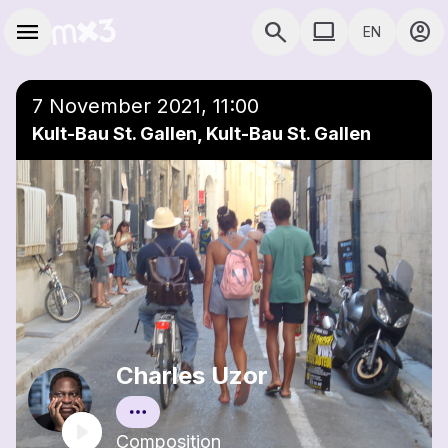
Skip to main content
Main navigation
menu
search
computer
account_circle
EN
close
Add to a playlist
COMPUTER USE D
7 November 2021, 11:00
Kult-Bau St. Gallen, Kult-Bau St. Gallen
Charles Uzor
Composition