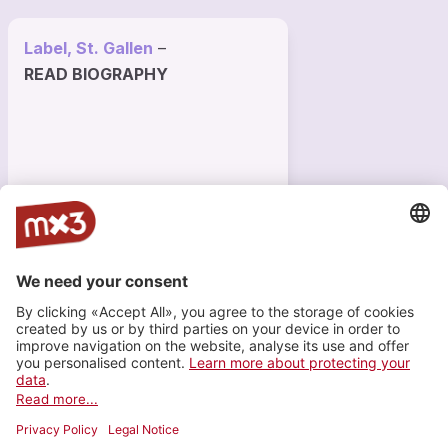
Label, St. Gallen
–
READ BIOGRAPHY
640 VISITS
1
INFO
Registered since 9 months
Last login on 4 November 2025