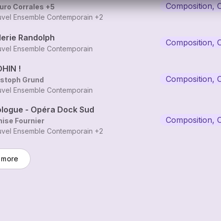
Composition, 
uro Corrales
+5
vel Ensemble Contemporain
+2
lerie Randolph
Composition, 
vel Ensemble Contemporain
HIN !
Composition, 
istoph Grund
vel Ensemble Contemporain
ologue - Opéra Dock Sud
Composition, 
ise Fournier
vel Ensemble Contemporain
+2
 more