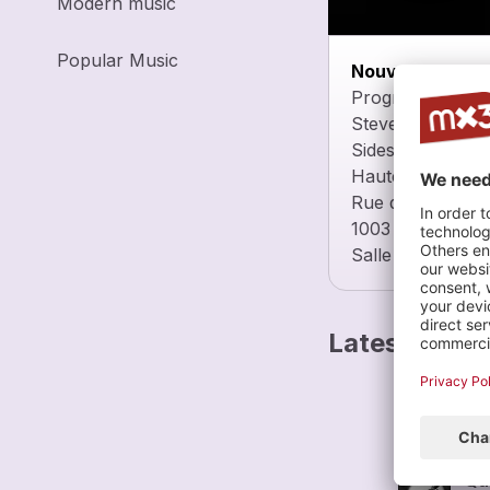
Modern music
Popular Music
Nouvel Ensemb
Programme :
Steven Takasugi
Sideshow (2009-
Haute Ecole de 
Rue de la Grotte
1003 Lausanne
Salle Utopia 1
Latest track
Ro
Nou
Qu