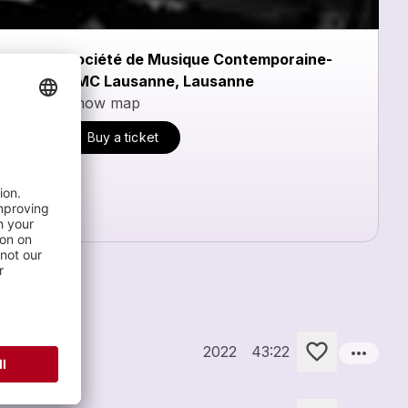
Société de Musique Contemporaine-
SMC Lausanne, Lausanne
Show map
Buy a ticket
more_horiz
Orchestra
2022
43:22