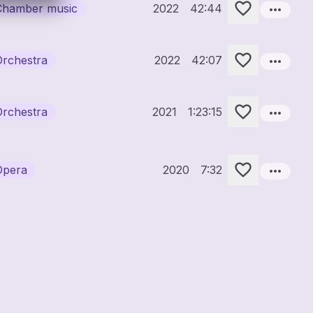
more_horiz
Chamber music
2022
42:44
more_horiz
Orchestra
2022
42:07
more_horiz
Orchestra
2021
1:23:15
more_horiz
Opera
2020
7:32