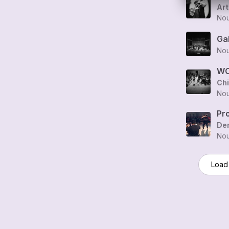
Art
Nou
Ga
Nou
WO
Ch
Nou
Pr
Den
Nou
Load