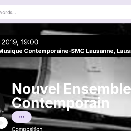
close
Add to a playlist
 2019, 19:00
 Musique Contemporaine-SMC Lausanne, Lau
Nouvel Ensembl
Contemporain
Composition