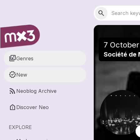
Skip to main content
Main navigation
Search
search
7 October
Société de
library_music
Genres
new_releases
New
rss_feed
Neoblog Archive
help_clinic
Discover Neo
EXPLORE